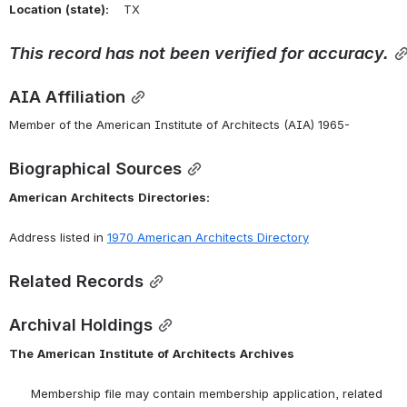
Location
(state):
    TX 
This
record
has
not
been
verified
for
accuracy.
AIA Affiliation
Member of the American Institute of Architects (AIA) 1965-
Biographical Sources
American
Architects
Directories:
Address listed in 
1970 American Architects Directory
Related Records
Archival Holdings
The
American
Institute
of
Architects
Archives
      Membership file may contain membership application, related 