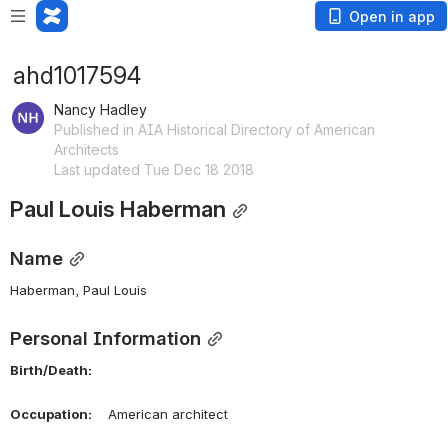
Open in app
ahd1017594
Nancy Hadley
Published in AIA Historical Directory of American
Architects
Last updated Tue Dec 18 2018
Paul Louis Haberman
Name
Haberman, Paul Louis 
Personal Information
Birth/Death:
Occupation:
    American architect