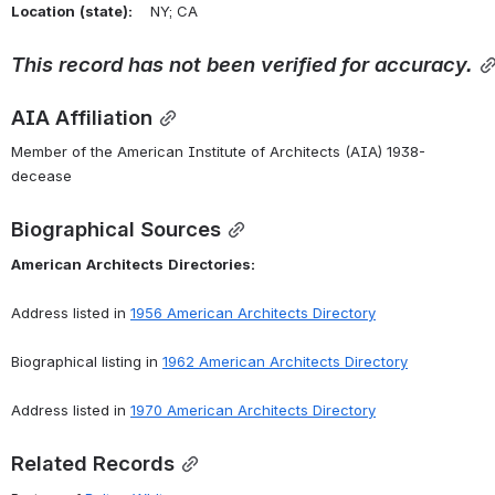
Location
(state):
    NY; CA 
This
record
has
not
been
verified
for
accuracy.
AIA Affiliation
Member of the American Institute of Architects (AIA) 1938-
decease
Biographical Sources
American
Architects
Directories:
Address listed in 
1956 American Architects Directory
Biographical listing in 
1962 American Architects Directory
Address listed in 
1970 American Architects Directory
Related Records