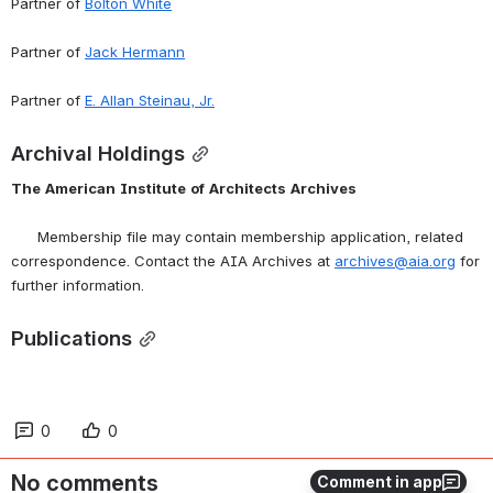
Partner of 
Bolton White
Partner of 
Jack Hermann
Partner of 
E. Allan Steinau, Jr.
Archival Holdings
The
American
Institute
of
Architects
Archives
      Membership file may contain membership application, related 
correspondence. Contact the AIA Archives at 
archives@aia.org
 for 
further information.
Publications
0
0
No comments
Comment in app