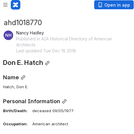
Open in app
ahd1018770
Nancy Hadley
Published in AIA Historical Directory of American
Architects
Last updated Tue Dec 18 2018
Don E. Hatch
Name
Hatch, Don E. 
Personal Information
Birth/Death:
    deceased 09/05/1977
Occupation:
    American architect