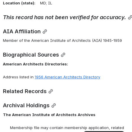
Location
(state):
    MD; IL 
This
record
has
not
been
verified
for
accuracy.
AIA Affiliation
Member of the American Institute of Architects (AIA) 1945-1959
Biographical Sources
American
Architects
Directories:
Address listed in 
1956 American Architects Directory
Related Records
Archival Holdings
The
American
Institute
of
Architects
Archives
      Membership file may contain membership application, related 