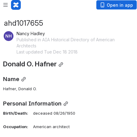
Open in app
ahd1017655
Nancy Hadley
Published in AIA Historical Directory of American
Architects
Last updated Tue Dec 18 2018
Donald O. Hafner
Name
Hafner, Donald O. 
Personal Information
Birth/Death:
    deceased 08/26/1950
Occupation:
    American architect