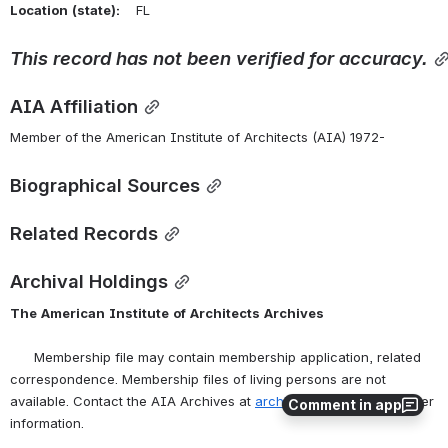
Location
(state):
    FL 
This
record
has
not
been
verified
for
accuracy.
AIA Affiliation
Member of the American Institute of Architects (AIA) 1972-
Biographical Sources
Related Records
Archival Holdings
The
American
Institute
of
Architects
Archives
      Membership file may contain membership application, related 
correspondence. Membership files of living persons are not 
available. Contact the AIA Archives at 
archives@aia.org
 for further 
Comment in app
information.