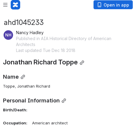
Open in app
ahd1045233
Nancy Hadley
Published in AIA Historical Directory of American
Architects
Last updated Tue Dec 18 2018
Jonathan Richard Toppe
Name
Toppe, Jonathan Richard 
Personal Information
Birth/Death:
Occupation:
    American architect