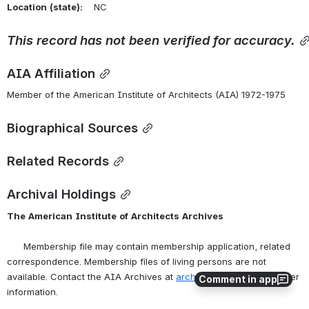
Location
(state):
    NC 
This
record
has
not
been
verified
for
accuracy.
AIA Affiliation
Member of the American Institute of Architects (AIA) 1972-1975
Biographical Sources
Related Records
Archival Holdings
The
American
Institute
of
Architects
Archives
      Membership file may contain membership application, related 
correspondence. Membership files of living persons are not 
available. Contact the AIA Archives at 
archives@aia.org
 for further 
Comment in app
information.