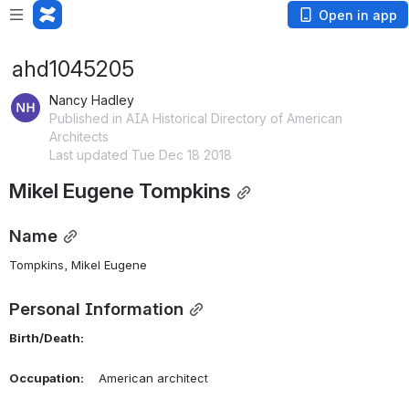
Open in app
ahd1045205
Nancy Hadley
Published in AIA Historical Directory of American
Architects
Last updated Tue Dec 18 2018
Mikel Eugene Tompkins
Name
Tompkins, Mikel Eugene 
Personal Information
Birth/Death:
Occupation:
    American architect