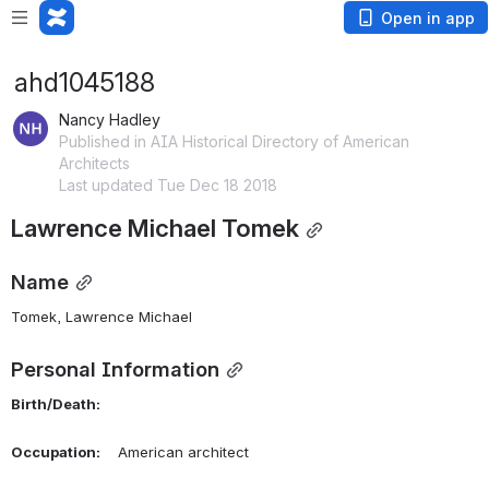
Open in app
ahd1045188
Nancy Hadley
Published in AIA Historical Directory of American
Architects
Last updated Tue Dec 18 2018
Lawrence Michael Tomek
Name
Tomek, Lawrence Michael 
Personal Information
Birth/Death:
Occupation:
    American architect