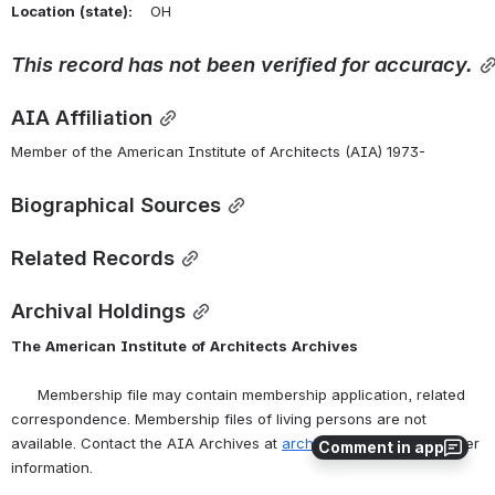
Location
(state):
    OH 
This
record
has
not
been
verified
for
accuracy.
AIA Affiliation
Member of the American Institute of Architects (AIA) 1973-
Biographical Sources
Related Records
Archival Holdings
The
American
Institute
of
Architects
Archives
      Membership file may contain membership application, related 
correspondence. Membership files of living persons are not 
available. Contact the AIA Archives at 
archives@aia.org
 for further 
Comment in app
information.