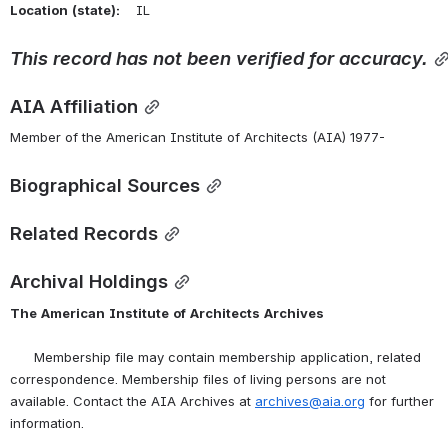
Location
(state):
    IL 
This
record
has
not
been
verified
for
accuracy.
AIA Affiliation
Member of the American Institute of Architects (AIA) 1977-
Biographical Sources
Related Records
Archival Holdings
The
American
Institute
of
Architects
Archives
      Membership file may contain membership application, related 
correspondence. Membership files of living persons are not 
available. Contact the AIA Archives at 
archives@aia.org
 for further 
information.