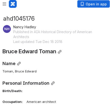
Open in app
ahd1045176
Nancy Hadley
Published in AIA Historical Directory of American
Architects
Last updated Tue Dec 18 2018
Bruce Edward Toman
Name
Toman, Bruce Edward 
Personal Information
Birth/Death:
Occupation:
    American architect