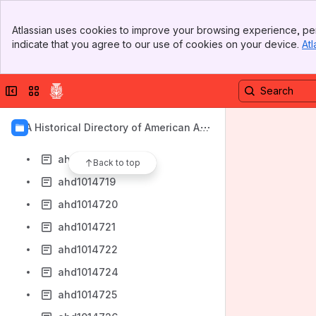
ahd1014711
Banner
ahd1014712
Atlassian uses cookies to improve your browsing experience, per
Top Bar
indicate that you agree to our use of cookies on your device.
Atl
ahd1014713
Sidebar
Main Content
ahd1014714
Collapse sidebar
Switch sites or apps
ahd1014715
ahd1014716
AIA Historical Directory of American Arc
ahd1014717
hitects
ahd1014718
Back to top
ahd1014719
ahd1014720
ahd1014721
ahd1014722
ahd1014724
ahd1014725