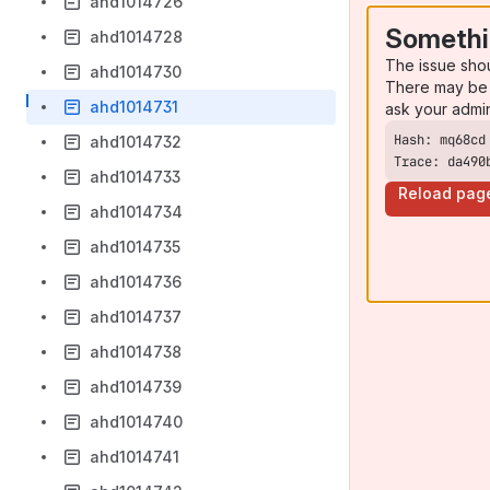
ahd1014726
Somethi
ahd1014728
The issue sho
ahd1014730
There may be 
ahd1014731
ask your admi
ahd1014732
Trace: da490
ahd1014733
Reload pag
ahd1014734
ahd1014735
ahd1014736
ahd1014737
ahd1014738
ahd1014739
ahd1014740
ahd1014741