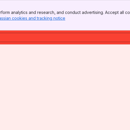
form analytics and research, and conduct advertising. Accept all co
assian cookies and tracking notice
, (opens new window)