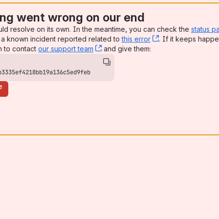
ng went wrong on our end
uld resolve on its own. In the meantime, you can check the
status p
a known incident reported related to
this error
, (opens new win
. If it keeps happe
n to contact
our support team
, (opens new window)
and give them:
b3335ef4218bb19a136c5ed9feb
e