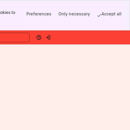
okies to
Preferences
Only necessary
Accept all
Help
Log in