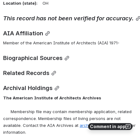
Location
(state):
    OH 
This
record
has
not
been
verified
for
accuracy.
AIA Affiliation
Member of the American Institute of Architects (AIA) 1971-
Biographical Sources
Related Records
Archival Holdings
The
American
Institute
of
Architects
Archives
      Membership file may contain membership application, related 
correspondence. Membership files of living persons are not 
available. Contact the AIA Archives at 
archives@aia.org
 for further 
Comment in app
information.