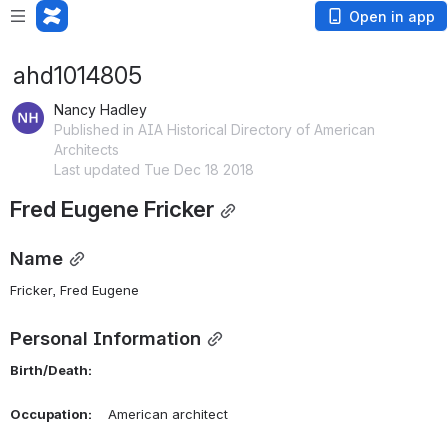
Open in app
ahd1014805
Nancy Hadley
Published in AIA Historical Directory of American
Architects
Last updated Tue Dec 18 2018
Fred Eugene Fricker
Name
Fricker, Fred Eugene 
Personal Information
Birth/Death:
Occupation:
    American architect