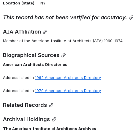
Location
(state):
    NY 
This
record
has
not
been
verified
for
accuracy.
AIA Affiliation
Member of the American Institute of Architects (AIA) 1960-1974
Biographical Sources
American
Architects
Directories:
Address listed in 
1962 American Architects Directory
Address listed in 
1970 American Architects Directory
Related Records
Archival Holdings
The
American
Institute
of
Architects
Archives