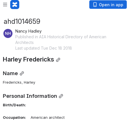
Open in app
ahd1014659
Nancy Hadley
Published in AIA Historical Directory of American
Architects
Last updated Tue Dec 18 2018
Harley Fredericks
Name
Fredericks, Harley 
Personal Information
Birth/Death:
Occupation:
    American architect