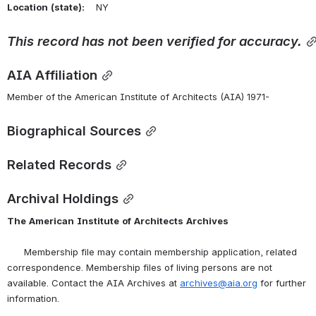
Location
(state):
    NY 
This
record
has
not
been
verified
for
accuracy.
AIA Affiliation
Member of the American Institute of Architects (AIA) 1971-
Biographical Sources
Related Records
Archival Holdings
The
American
Institute
of
Architects
Archives
      Membership file may contain membership application, related 
correspondence. Membership files of living persons are not 
available. Contact the AIA Archives at 
archives@aia.org
 for further 
information.