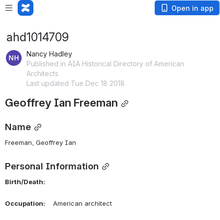
Open in app
ahd1014709
Nancy Hadley
Published in AIA Historical Directory of American
Architects
Last updated Tue Dec 18 2018
Geoffrey Ian Freeman
Name
Freeman, Geoffrey Ian 
Personal Information
Birth/Death:
Occupation:
    American architect