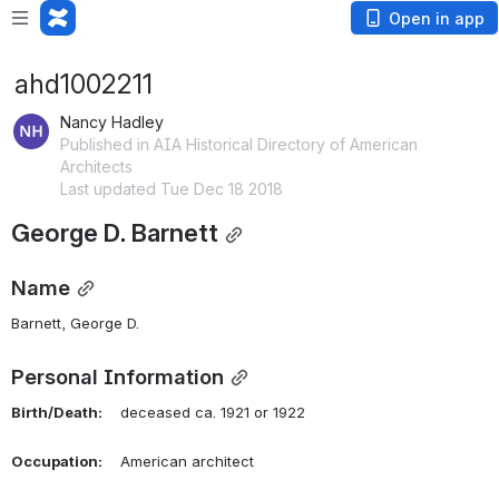
Open in app
ahd1002211
Nancy Hadley
Published in AIA Historical Directory of American
Architects
Last updated Tue Dec 18 2018
George D. Barnett
Name
Barnett, George D. 
Personal Information
Birth/Death:
    deceased ca. 1921 or 1922
Occupation:
    American architect