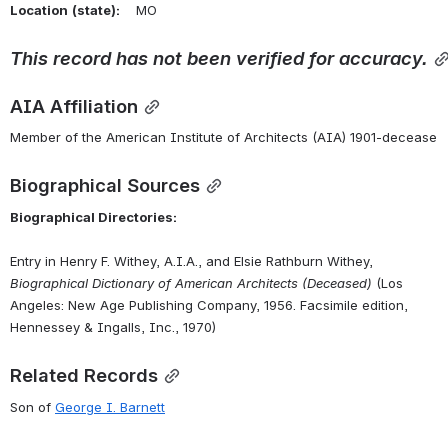
Location
(state):
    MO 
This
record
has
not
been
verified
for
accuracy.
AIA Affiliation
Member of the American Institute of Architects (AIA) 1901-decease
Biographical Sources
Biographical Directories:
Entry in Henry F. Withey, A.I.A., and Elsie Rathburn Withey, 
Biographical Dictionary of American Architects (Deceased)
 (Los 
Angeles: New Age Publishing Company, 1956. Facsimile edition, 
Hennessey & Ingalls, Inc., 1970)
Related Records
Son of 
George I. Barnett