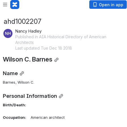
Open in app
ahd1002207
Nancy Hadley
Published in AIA Historical Directory of American
Architects
Last updated Tue Dec 18 2018
Wilson C. Barnes
Name
Barnes, Wilson C. 
Personal Information
Birth/Death:
Occupation:
    American architect