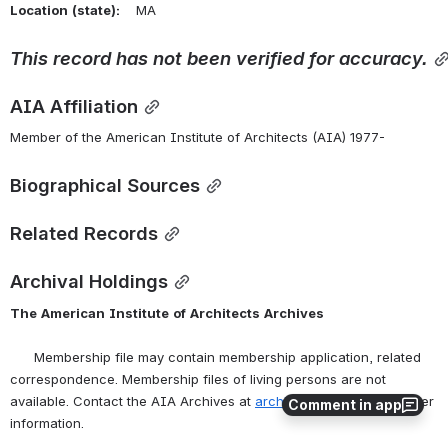
Location
(state):
    MA 
This
record
has
not
been
verified
for
accuracy.
AIA Affiliation
Member of the American Institute of Architects (AIA) 1977-
Biographical Sources
Related Records
Archival Holdings
The
American
Institute
of
Architects
Archives
      Membership file may contain membership application, related 
correspondence. Membership files of living persons are not 
available. Contact the AIA Archives at 
archives@aia.org
 for further 
Comment in app
information.