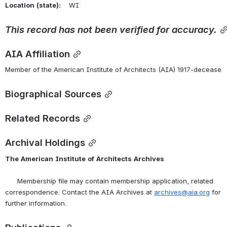
Location
(state):
    WI 
This
record
has
not
been
verified
for
accuracy.
AIA Affiliation
Member of the American Institute of Architects (AIA) 1917-decease
Biographical Sources
Related Records
Archival Holdings
The
American
Institute
of
Architects
Archives
      Membership file may contain membership application, related 
correspondence. Contact the AIA Archives at 
archives@aia.org
 for 
further information.