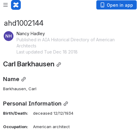
Open in app
ahd1002144
Nancy Hadley
Published in AIA Historical Directory of American
Architects
Last updated Tue Dec 18 2018
Carl Barkhausen
Name
Barkhausen, Carl 
Personal Information
Birth/Death:
    deceased 12/12/1934
Occupation:
    American architect