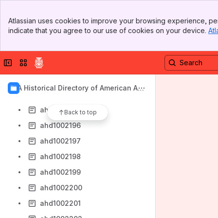
ahd1002188
Banner
ahd1002189
Atlassian uses cookies to improve your browsing experience, per
Top Bar
indicate that you agree to our use of cookies on your device.
Atl
ahd1002190
Sidebar
Main Content
ahd1002191
Collapse sidebar
Switch sites or apps
ahd1002192
ahd1002193
AIA Historical Directory of American Arc
ahd1002194
hitects
ahd1002195
Back to top
ahd1002196
ahd1002197
ahd1002198
ahd1002199
ahd1002200
ahd1002201