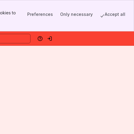
okies to
Preferences
Only necessary
Accept all
Help
Log in