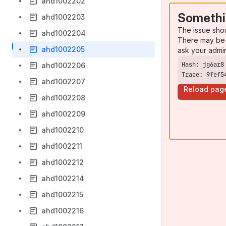
ahd1002202
Somethi
ahd1002203
The issue sho
ahd1002204
There may be 
ahd1002205
ask your admi
ahd1002206
Trace: 9fef5
ahd1002207
Reload pag
ahd1002208
ahd1002209
ahd1002210
ahd1002211
ahd1002212
ahd1002214
ahd1002215
ahd1002216