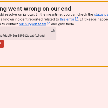
ng went wrong on our end
uld resolve on its own. In the meantime, you can check the
status p
a known incident reported related to
this error
, (opens new win
. If it keeps happe
n to contact
our support team
, (opens new window)
and give them:
4c9dab543e68893d2eeab419a6d
e