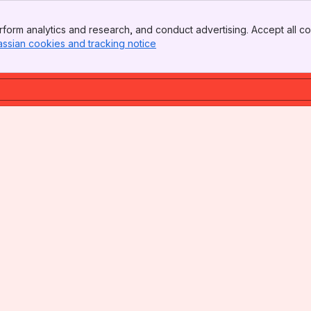
form analytics and research, and conduct advertising. Accept all co
assian cookies and tracking notice
, (opens new window)