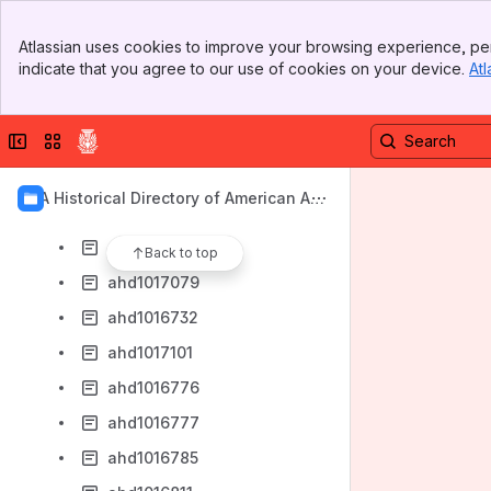
ahd1016997
Banner
ahd1016675
Atlassian uses cookies to improve your browsing experience, per
Top Bar
indicate that you agree to our use of cookies on your device.
Atl
ahd1016923
Sidebar
Main Content
ahd1016679
Collapse sidebar
Switch sites or apps
ahd4002135
ahd1016635
AIA Historical Directory of American Arc
ahd1016689
hitects
ahd1016702
Back to top
ahd1017079
ahd1016732
ahd1017101
ahd1016776
ahd1016777
ahd1016785