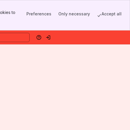
okies to
Preferences
Only necessary
Accept all
Help
Log in