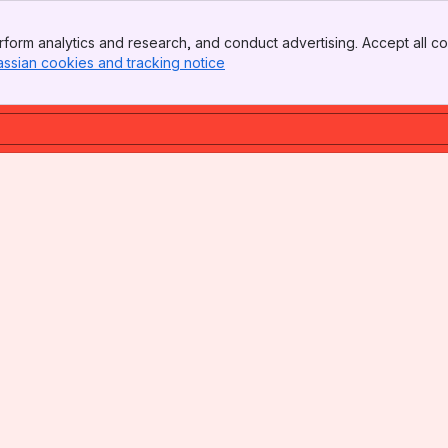
form analytics and research, and conduct advertising. Accept all co
assian cookies and tracking notice
, (opens new window)