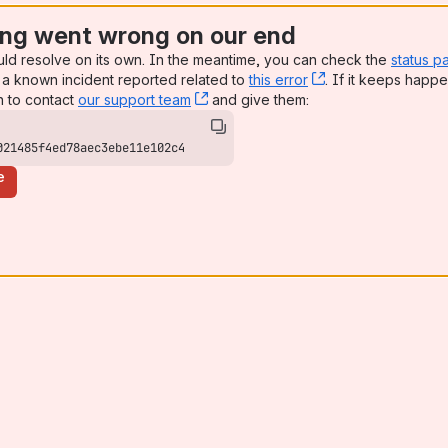
ng went wrong on our end
uld resolve on its own. In the meantime, you can check the
status p
a known incident reported related to
this error
, (opens new win
. If it keeps happe
n to contact
our support team
, (opens new window)
and give them:
021485f4ed78aec3ebe11e102c4
e