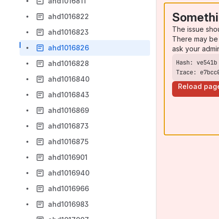
ahd1016811
Somethi
ahd1016822
The issue sho
ahd1016823
There may be 
ahd1016826
ask your admi
ahd1016828
Trace: e7bcc
ahd1016840
Reload pag
ahd1016843
ahd1016869
ahd1016873
ahd1016875
ahd1016901
ahd1016940
ahd1016966
ahd1016983