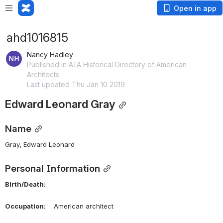
Open in app
ahd1016815
Nancy Hadley
Published in AIA Historical Directory of American
Architects
Last updated Thu Jan 10 2019
Edward Leonard Gray
Name
Gray, Edward Leonard 
Personal Information
Birth/Death:
Occupation:
    American architect