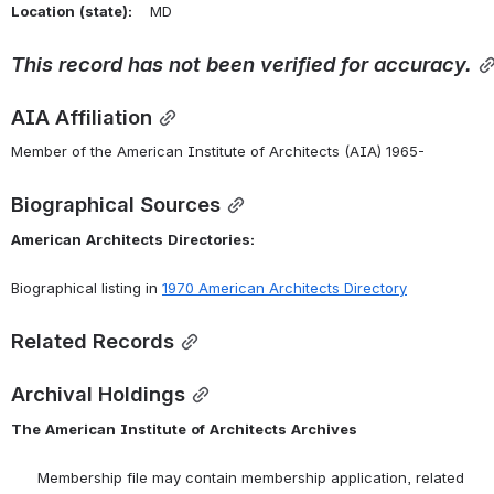
Location
(state):
    MD 
This
record
has
not
been
verified
for
accuracy.
AIA Affiliation
Member of the American Institute of Architects (AIA) 1965-
Biographical Sources
American
Architects
Directories:
Biographical listing in 
1970 American Architects Directory
Related Records
Archival Holdings
The
American
Institute
of
Architects
Archives
      Membership file may contain membership application, related 