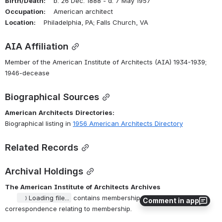
Birth/Death:
    b. 26 Dec. 1888 - d. 7 May 1957
Occupation:
    American architect
Location:
    Philadelphia, PA; Falls Church, VA
AIA Affiliation
Member of the American Institute of Architects (AIA) 1934-1939; 
1946-decease
Biographical Sources
American
Architects
Directories:
Biographical listing in 
1956 American Architects Directory
Related Records
Archival Holdings
The
American
Institute
of
Architects
Archives
Loading file...
 contains membership applications, 
Comment in app
correspondence relating to membership.