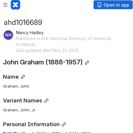
Open in app
ahd1016689
Nancy Hadley
Published in AIA Historical Directory of American
Architects
Last updated Wed Nov 22 2023
John Graham (1888-1957)
Name
Graham, John
Variant Names
Graham, John, Jr.
Personal Information