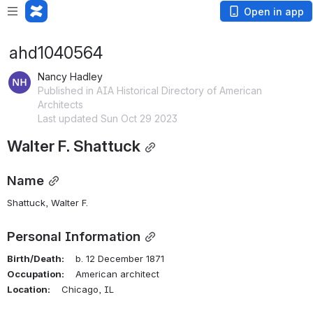
Open in app
ahd1040564
Nancy Hadley
Published in AIA Historical Directory of American
Architects
Last updated Sun Oct 29 2023
Walter F. Shattuck
Name
Shattuck, Walter F.
Personal Information
Birth/Death:
    b. 12 December 1871
Occupation:
    American architect
Location:
    Chicago, IL