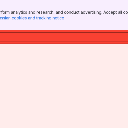
form analytics and research, and conduct advertising. Accept all co
assian cookies and tracking notice
, (opens new window)