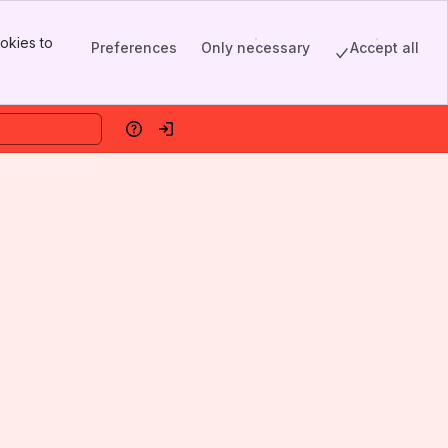
okies to
Preferences
Only necessary
Accept all
Help
Log in