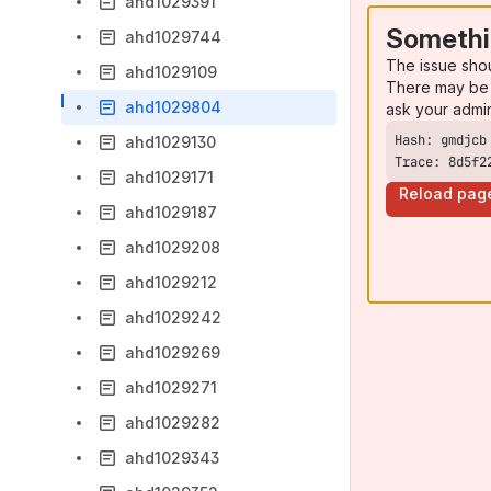
ahd1029391
Somethi
ahd1029744
The issue sho
ahd1029109
There may be 
ahd1029804
ask your admi
ahd1029130
Trace: 8d5f2
ahd1029171
Reload pag
ahd1029187
ahd1029208
ahd1029212
ahd1029242
ahd1029269
ahd1029271
ahd1029282
ahd1029343