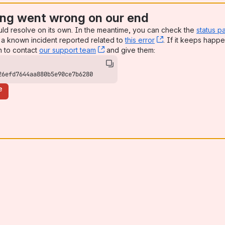
ng went wrong on our end
uld resolve on its own. In the meantime, you can check the
status p
a known incident reported related to
this error
, (opens new win
. If it keeps happe
n to contact
our support team
, (opens new window)
and give them:
26efd7644aa880b5e90ce7b6280
e