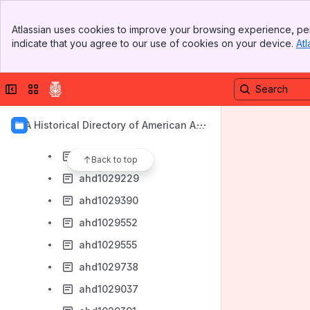
Browse Mc
Banner
ahd1029014
Atlassian uses cookies to improve your browsing experience, per
Top Bar
indicate that you agree to our use of cookies on your device.
Atl
ahd1029019
Sidebar
Main Content
ahd1029125
Collapse sidebar
Switch sites or apps
ahd1029144
ahd1029696
AIA Historical Directory of American Arc
ahd1029830
hitects
ahd1029020
Back to top
ahd1029229
ahd1029390
ahd1029552
ahd1029555
ahd1029738
ahd1029037