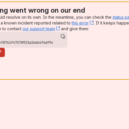
ng went wrong on our end
uld resolve on its own. In the meantime, you can check the
status p
a known incident reported related to
this error
, (opens new win
. If it keeps happe
n to contact
our support team
, (opens new window)
and give them:
cf8761f47578923a266b4f6df9c
e