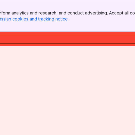
form analytics and research, and conduct advertising. Accept all co
assian cookies and tracking notice
, (opens new window)