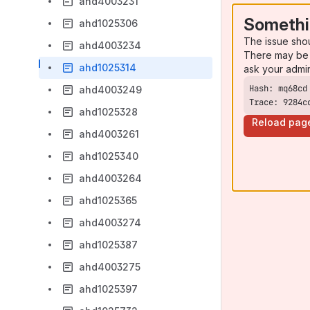
ahd4003231
Somethi
ahd1025306
The issue sho
ahd4003234
There may be 
ahd1025314
ask your admi
ahd4003249
Trace: 9284c
ahd1025328
Reload pag
ahd4003261
ahd1025340
ahd4003264
ahd1025365
ahd4003274
ahd1025387
ahd4003275
ahd1025397