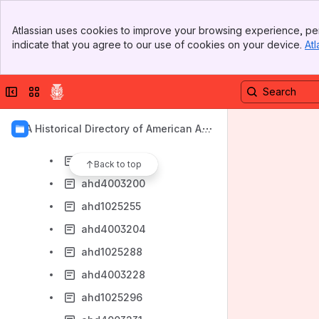
ahd4003189
Banner
ahd1025222
Atlassian uses cookies to improve your browsing experience, per
Top Bar
indicate that you agree to our use of cookies on your device.
Atl
ahd4003190
Sidebar
Main Content
ahd1025224
Collapse sidebar
Switch sites or apps
ahd4003193
ahd1025231
AIA Historical Directory of American Arc
ahd4003195
hitects
ahd1025251
Back to top
ahd4003200
ahd1025255
ahd4003204
ahd1025288
ahd4003228
ahd1025296