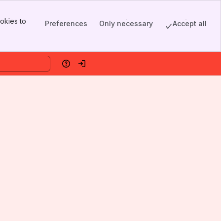
okies to
Preferences
Only necessary
Accept all
Help
Log in