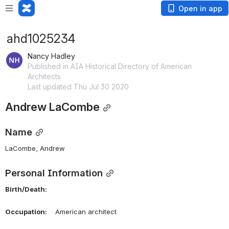
Open in app
ahd1025234
Nancy Hadley
Published in AIA Historical Directory of American
Architects
Last updated Thu Jul 30 2020
Andrew LaCombe
Name
LaCombe, Andrew 
Personal Information
Birth/Death:
Occupation:
    American architect