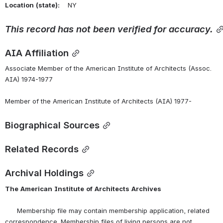
Location
(state):
    NY 
This
record
has
not
been
verified
for
accuracy.
AIA Affiliation
Associate Member of the American Institute of Architects (Assoc. 
AIA) 1974-1977
Member of the American Institute of Architects (AIA) 1977-
Biographical Sources
Related Records
Archival Holdings
The
American
Institute
of
Architects
Archives
      Membership file may contain membership application, related 
correspondence. Membership files of living persons are not 