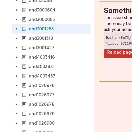
ahd1050461
Somethi
ahd3000604
The issue sho
ahd3000605
There may be 
ahd3001253
ask your admi
ahd3001318
Trace: 07119
ahd3001427
Reload pag
ahd4003416
ahd4003431
ahd4003437
ahd1026976
ahd1026977
ahd1026978
ahd1026979
ahd1026980