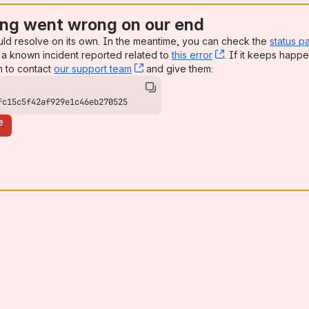
ng went wrong on our end
uld resolve on its own. In the meantime, you can check the
status p
a known incident reported related to
this error
, (opens new win
. If it keeps happe
n to contact
our support team
, (opens new window)
and give them:
fc15c5f42af929e1c46eb270525
e