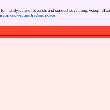
form analytics and research, and conduct advertising. Accept all co
assian cookies and tracking notice
, (opens new window)