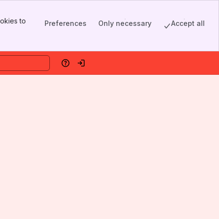
okies to
Preferences
Only necessary
Accept all
Help
Log in