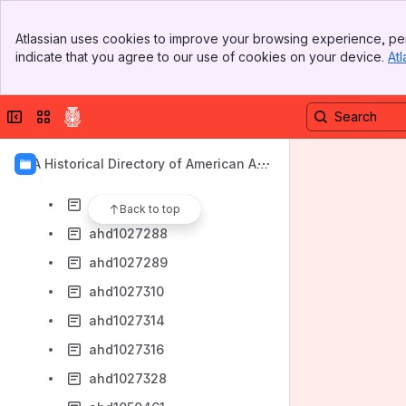
ahd1027190
Banner
ahd1027193
Atlassian uses cookies to improve your browsing experience, per
Top Bar
indicate that you agree to our use of cookies on your device.
Atl
ahd1027201
Sidebar
Main Content
ahd1027216
Collapse sidebar
Switch sites or apps
ahd1027221
ahd1027237
AIA Historical Directory of American Arc
ahd1027246
hitects
ahd1027252
Back to top
ahd1027288
ahd1027289
ahd1027310
ahd1027314
ahd1027316
ahd1027328