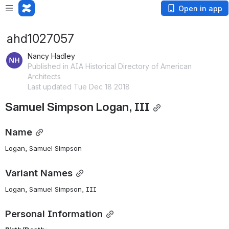
Open in app
ahd1027057
Nancy Hadley
Published in AIA Historical Directory of American
Architects
Last updated Tue Dec 18 2018
Samuel Simpson Logan, III
Name
Logan, Samuel Simpson 
Variant Names
Logan, Samuel Simpson, III
Personal Information