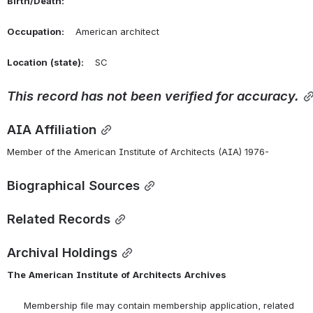
Birth/Death:
Occupation:
    American architect
Location
(state):
    SC 
This
record
has
not
been
verified
for
accuracy.
AIA Affiliation
Member of the American Institute of Architects (AIA) 1976-
Biographical Sources
Related Records
Archival Holdings
The
American
Institute
of
Architects
Archives
      Membership file may contain membership application, related 