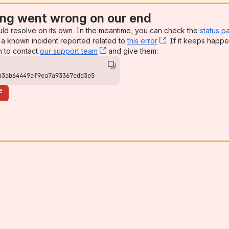
ng went wrong on our end
uld resolve on its own. In the meantime, you can check the
status p
a known incident reported related to
this error
, (opens new win
. If it keeps happe
n to contact
our support team
, (opens new window)
and give them:
a3ab64449af9ea7a93367edd3e5
e