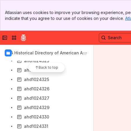
ahd1024316
Banner
Atlassian uses cookies to improve your browsing experience, per
ahd1024317
Top Bar
indicate that you agree to our use of cookies on your device.
Atl
Sidebar
ahd1024318
Main Content
ahd1024319
Collapse sidebar
Switch sites or apps
ahd1024320
ahd1024321
AIA Historical Directory of American Arc
hitects
ahd1024323
Back to top
ahd1024324
ahd1024325
ahd1024326
ahd1024327
ahd1024329
ahd1024330
ahd1024331