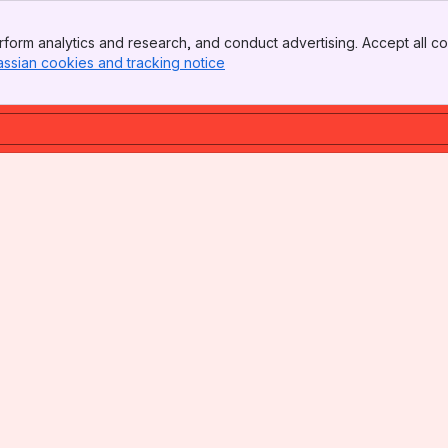
form analytics and research, and conduct advertising. Accept all co
assian cookies and tracking notice
, (opens new window)