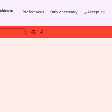
okies to
Preferences
Only necessary
Accept all
Help
Log in