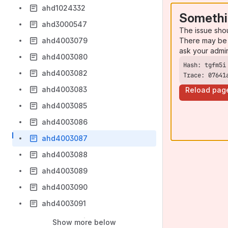
ahd1024332
Somethi
ahd3000547
The issue sho
There may be 
ahd4003079
ask your admi
ahd4003080
ahd4003082
Trace: 07641
ahd4003083
Reload pag
ahd4003085
ahd4003086
ahd4003087
ahd4003088
ahd4003089
ahd4003090
ahd4003091
Show more below