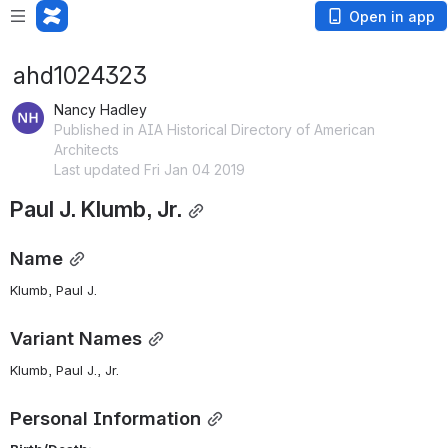
Open in app
ahd1024323
Nancy Hadley
Published in AIA Historical Directory of American
Architects
Last updated Fri Jan 04 2019
Paul J. Klumb, Jr.
Name
Klumb, Paul J. 
Variant Names
Klumb, Paul J., Jr.
Personal Information