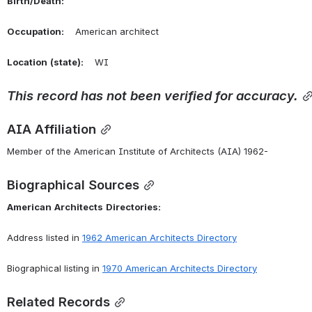
Birth/Death:
Occupation:
    American architect
Location
(state):
    WI 
This
record
has
not
been
verified
for
accuracy.
AIA Affiliation
Member of the American Institute of Architects (AIA) 1962-
Biographical Sources
American
Architects
Directories:
Address listed in 
1962 American Architects Directory
Biographical listing in 
1970 American Architects Directory
Related Records