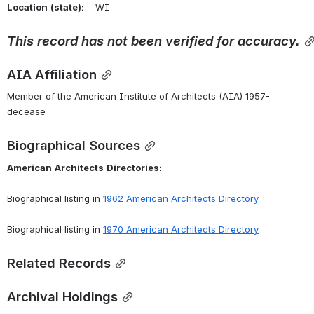
Location
(state):
    WI 
This
record
has
not
been
verified
for
accuracy.
AIA Affiliation
Member of the American Institute of Architects (AIA) 1957-
decease
Biographical Sources
American
Architects
Directories:
Biographical listing in 
1962 American Architects Directory
Biographical listing in 
1970 American Architects Directory
Related Records
Archival Holdings