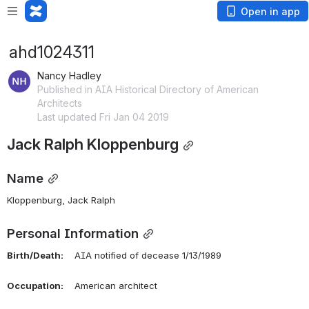
Open in app
ahd1024311
Nancy Hadley
Published in AIA Historical Directory of American
Architects
Last updated Fri Jan 04 2019
Jack Ralph Kloppenburg
Name
Kloppenburg, Jack Ralph 
Personal Information
Birth/Death:
    AIA notified of decease 1/13/1989
Occupation:
    American architect