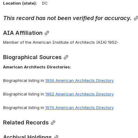
Location
(state):
    DC 
This
record
has
not
been
verified
for
accuracy.
AIA Affiliation
Member of the American Institute of Architects (AIA) 1952-
Biographical Sources
American
Architects
Directories:
Biographical listing in 
1956 American Architects Directory
Biographical listing in 
1962 American Architects Directory
Biographical listing in 
1970 American Architects Directory
Related Records
Archival Holdings