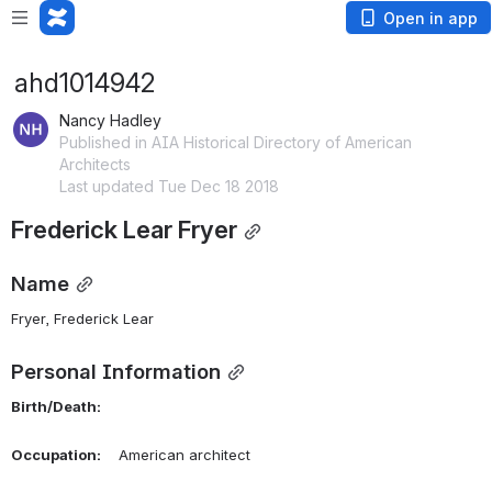
Open in app
ahd1014942
Nancy Hadley
Published in AIA Historical Directory of American
Architects
Last updated Tue Dec 18 2018
Frederick Lear Fryer
Name
Fryer, Frederick Lear 
Personal Information
Birth/Death:
Occupation:
    American architect