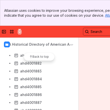
ahd4001874
Banner
ahd4001875
Atlassian uses cookies to improve your browsing experience, per
Top Bar
indicate that you agree to our use of cookies on your device.
Atl
ahd4001876
Sidebar
Main Content
ahd4001877
Collapse sidebar
Switch sites or apps
ahd4001878
ahd4001879
AIA Historical Directory of American Arc
ahd4001880
hitects
ahd4001881
Back to top
ahd4001882
ahd4001883
ahd4001884
ahd4001885
ahd4001886
ahd4001887