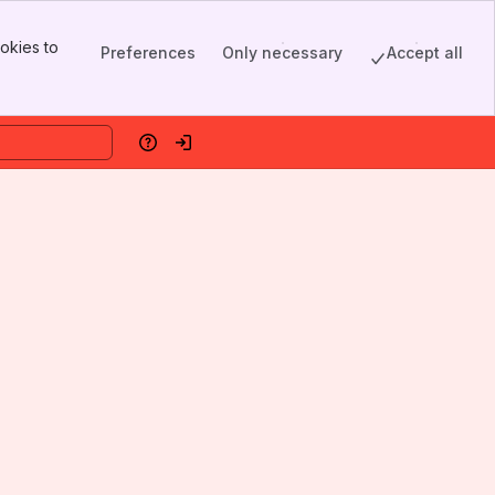
okies to
Preferences
Only necessary
Accept all
Help
Log in