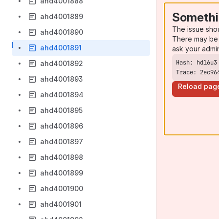
ahd4001888
Somethi
ahd4001889
The issue sho
ahd4001890
There may be 
ahd4001891
ask your admi
ahd4001892
Trace: 2ec96
ahd4001893
Reload pag
ahd4001894
ahd4001895
ahd4001896
ahd4001897
ahd4001898
ahd4001899
ahd4001900
ahd4001901