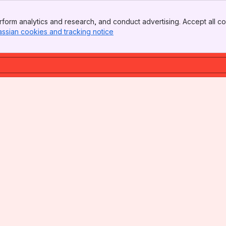
form analytics and research, and conduct advertising. Accept all co
assian cookies and tracking notice
, (opens new window)