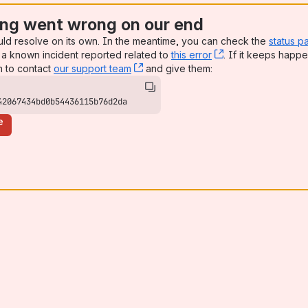
ng went wrong on our end
uld resolve on its own. In the meantime, you can check the
status p
a known incident reported related to
this error
, (opens new win
. If it keeps happe
n to contact
our support team
, (opens new window)
and give them:
42067434bd0b54436115b76d2da
e