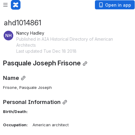
Open in app
ahd1014861
Nancy Hadley
Published in AIA Historical Directory of American
Architects
Last updated Tue Dec 18 2018
Pasquale Joseph Frisone
Name
Frisone, Pasquale Joseph 
Personal Information
Birth/Death:
Occupation:
    American architect