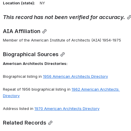
Location
(state):
    NY 
This
record
has
not
been
verified
for
accuracy.
AIA Affiliation
Member of the American Institute of Architects (AIA) 1954-1975
Biographical Sources
American
Architects
Directories:
Biographical listing in 
1956 American Architects Directory
Repeat of 1956 biographical listing in 
1962 American Architects 
Directory
Address listed in 
1970 American Architects Directory
Related Records