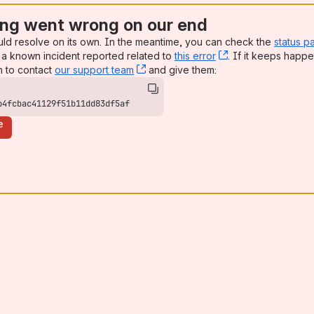
ng went wrong on our end
uld resolve on its own. In the meantime, you can check the
status p
a known incident reported related to
this error
, (opens new win
. If it keeps happe
n to contact
our support team
, (opens new window)
and give them:
b4fcbac41129f51b11dd83df5af
e