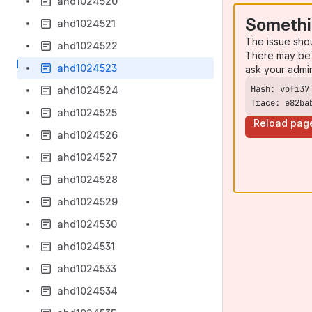
ahd1024520
Somethi
ahd1024521
The issue sho
ahd1024522
There may be 
ahd1024523
ask your admi
ahd1024524
Trace: e82ba
ahd1024525
Reload pag
ahd1024526
ahd1024527
ahd1024528
ahd1024529
ahd1024530
ahd1024531
ahd1024533
ahd1024534