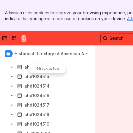
ahd1024505
Banner
ahd1024506
Atlassian uses cookies to improve your browsing experience, per
Top Bar
indicate that you agree to our use of cookies on your device.
Atl
ahd1024507
Sidebar
Main Content
ahd1024508
Collapse sidebar
Switch sites or apps
ahd1024509
ahd1024510
AIA Historical Directory of American Arc
ahd1024511
hitects
ahd1024512
Back to top
ahd1024513
ahd1024514
ahd1024516
ahd1024517
ahd1024518
ahd1024519