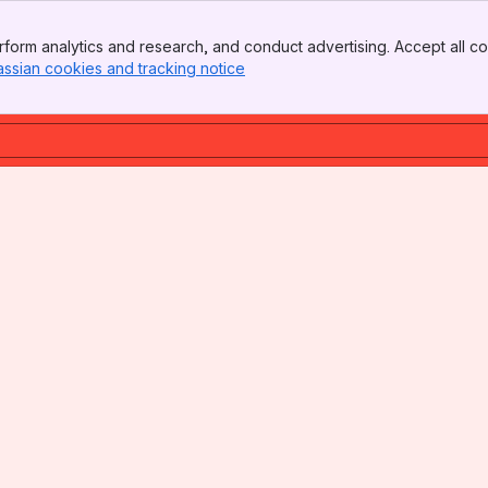
form analytics and research, and conduct advertising. Accept all co
assian cookies and tracking notice
, (opens new window)