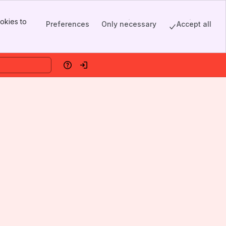
okies to
Preferences
Only necessary
Accept all
Help
Log in