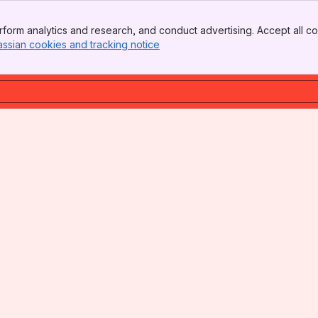
form analytics and research, and conduct advertising. Accept all co
assian cookies and tracking notice
, (opens new window)