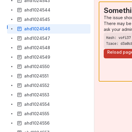
ahd1024543
Somethi
ahd1024544
The issue sho
ahd1024545
There may be 
ahd1024546
ask your admi
ahd1024547
Trace: d3a0c
ahd1024548
Reload pag
ahd1024549
ahd1024550
ahd1024551
ahd1024552
ahd1024553
ahd1024554
ahd1024555
ahd1024556