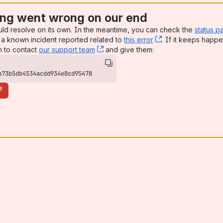
ng went wrong on our end
uld resolve on its own. In the meantime, you can check the
status p
a known incident reported related to
this error
, (opens new win
. If it keeps happe
n to contact
our support team
, (opens new window)
and give them:
b73b5db4534acdd934e8cd95478
e