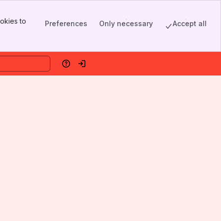
okies to
Preferences
Only necessary
Accept all
Help
Log in