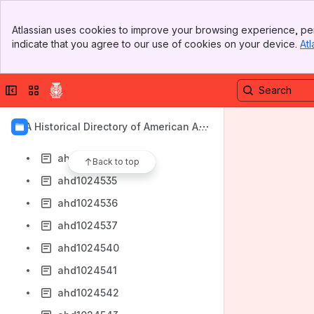
ahd1024526
Banner
ahd1024527
Atlassian uses cookies to improve your browsing experience, per
Top Bar
indicate that you agree to our use of cookies on your device.
Atl
ahd1024528
Sidebar
Main Content
ahd1024529
Collapse sidebar
Switch sites or apps
ahd1024530
ahd1024531
AIA Historical Directory of American Arc
ahd1024533
hitects
ahd1024534
Back to top
ahd1024535
ahd1024536
ahd1024537
ahd1024540
ahd1024541
ahd1024542