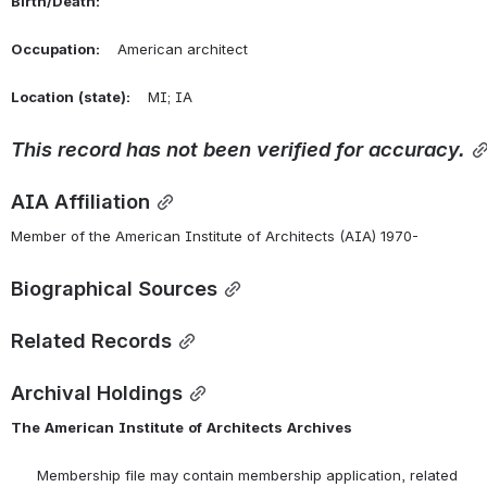
Birth/Death:
Occupation:
    American architect
Location
(state):
    MI; IA 
This
record
has
not
been
verified
for
accuracy.
AIA Affiliation
Member of the American Institute of Architects (AIA) 1970-
Biographical Sources
Related Records
Archival Holdings
The
American
Institute
of
Architects
Archives
      Membership file may contain membership application, related 