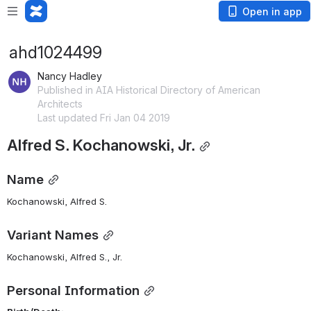
Open in app
ahd1024499
Nancy Hadley
Published in AIA Historical Directory of American
Architects
Last updated Fri Jan 04 2019
Alfred S. Kochanowski, Jr.
Name
Kochanowski, Alfred S. 
Variant Names
Kochanowski, Alfred S., Jr.
Personal Information