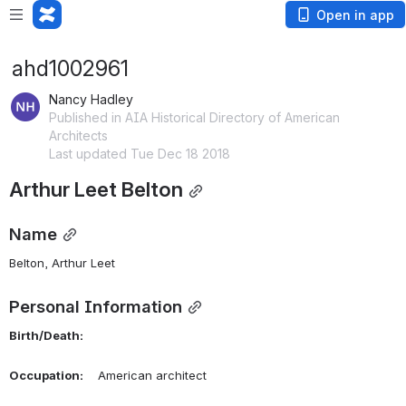
Open in app
ahd1002961
Nancy Hadley
Published in AIA Historical Directory of American
Architects
Last updated Tue Dec 18 2018
Arthur Leet Belton
Name
Belton, Arthur Leet 
Personal Information
Birth/Death:
Occupation:
    American architect