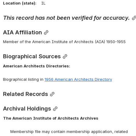
Location
(state):
    IL 
This
record
has
not
been
verified
for
accuracy.
AIA Affiliation
Member of the American Institute of Architects (AIA) 1950-1955
Biographical Sources
American
Architects
Directories:
Biographical listing in 
1956 American Architects Directory
Related Records
Archival Holdings
The
American
Institute
of
Architects
Archives
      Membership file may contain membership application, related 