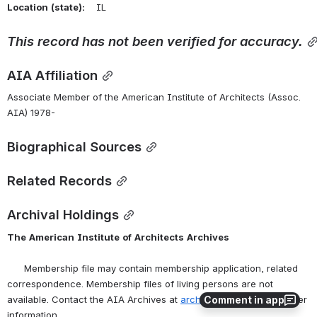
Location
(state):
    IL 
This
record
has
not
been
verified
for
accuracy.
AIA Affiliation
Associate Member of the American Institute of Architects (Assoc. 
AIA) 1978-
Biographical Sources
Related Records
Archival Holdings
The
American
Institute
of
Architects
Archives
      Membership file may contain membership application, related 
correspondence. Membership files of living persons are not 
Comment in app
available. Contact the AIA Archives at 
archives@aia.org
 for further 
information.