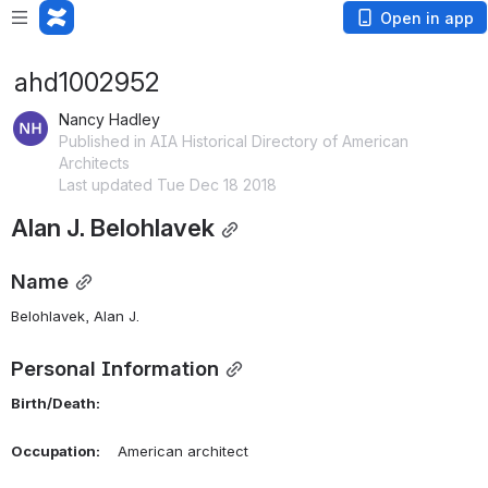
Open in app
ahd1002952
Nancy Hadley
Published in AIA Historical Directory of American
Architects
Last updated Tue Dec 18 2018
Alan J. Belohlavek
Name
Belohlavek, Alan J. 
Personal Information
Birth/Death:
Occupation:
    American architect