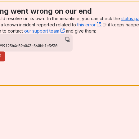
ng went wrong on our end
uld resolve on its own. In the meantime, you can check the
status p
a known incident reported related to
this error
, (opens new win
. If it keeps happe
n to contact
our support team
, (opens new window)
and give them:
999125b4c59a043e560bb1e3f30
e