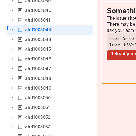
ahd1003039
Somethi
ahd1003040
The issue sho
ahd1003041
There may be 
ahd1003043
ask your admi
ahd1003044
Trace: b569e
ahd1003045
Reload pag
ahd1003046
ahd1003047
ahd1003048
ahd1003049
ahd1003050
ahd1003051
ahd1003052
ahd1003053