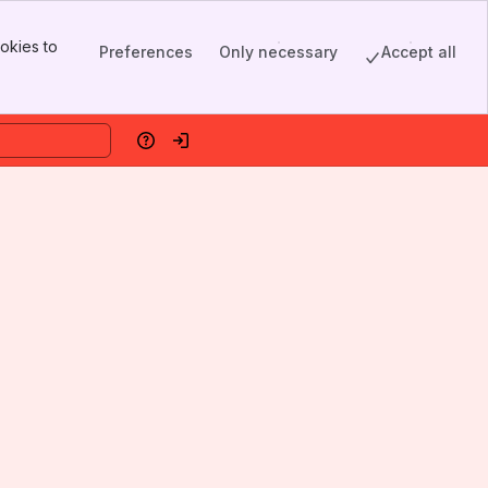
okies to
Preferences
Only necessary
Accept all
Help
Log in