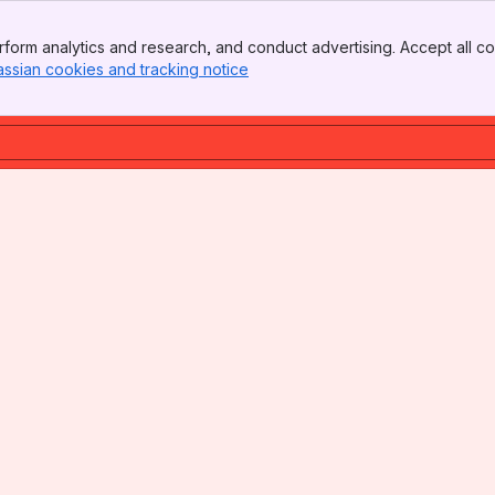
form analytics and research, and conduct advertising. Accept all co
assian cookies and tracking notice
, (opens new window)