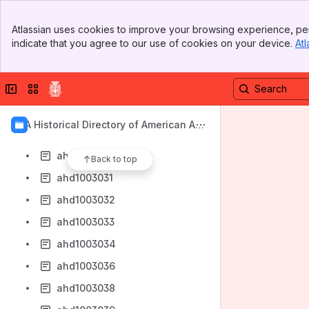
ahd1003023
Banner
ahd1003024
Atlassian uses cookies to improve your browsing experience, per
Top Bar
indicate that you agree to our use of cookies on your device.
Atl
ahd1003025
Sidebar
Main Content
ahd1003026
Collapse sidebar
Switch sites or apps
ahd1003027
ahd1003028
AIA Historical Directory of American Arc
ahd1003029
hitects
ahd1003030
Back to top
ahd1003031
ahd1003032
ahd1003033
ahd1003034
ahd1003036
ahd1003038