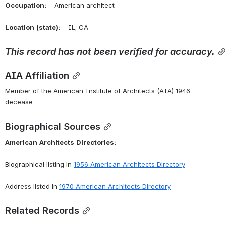
Occupation:
    American architect
Location
(state):
    IL; CA 
This
record
has
not
been
verified
for
accuracy.
AIA Affiliation
Member of the American Institute of Architects (AIA) 1946-
decease
Biographical Sources
American
Architects
Directories:
Biographical listing in 
1956 American Architects Directory
Address listed in 
1970 American Architects Directory
Related Records