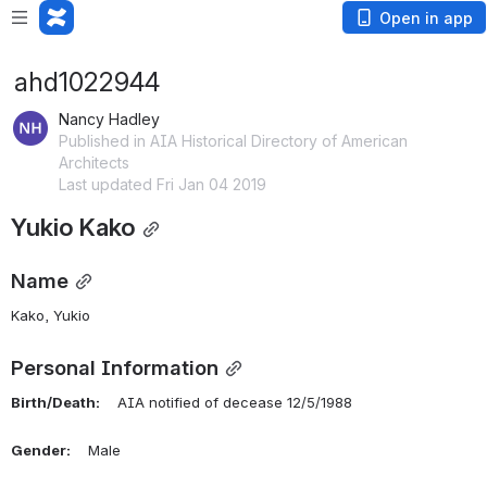
Open in app
ahd1022944
Nancy Hadley
Published in AIA Historical Directory of American
Architects
Last updated Fri Jan 04 2019
Yukio Kako
Name
Kako, Yukio 
Personal Information
Birth/Death:
    AIA notified of decease 12/5/1988
Gender:
    Male