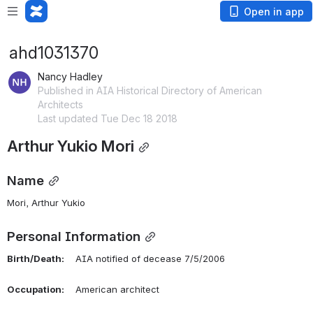
Open in app
ahd1031370
Nancy Hadley
Published in AIA Historical Directory of American
Architects
Last updated Tue Dec 18 2018
Arthur Yukio Mori
Name
Mori, Arthur Yukio 
Personal Information
Birth/Death:
    AIA notified of decease 7/5/2006
Occupation:
    American architect