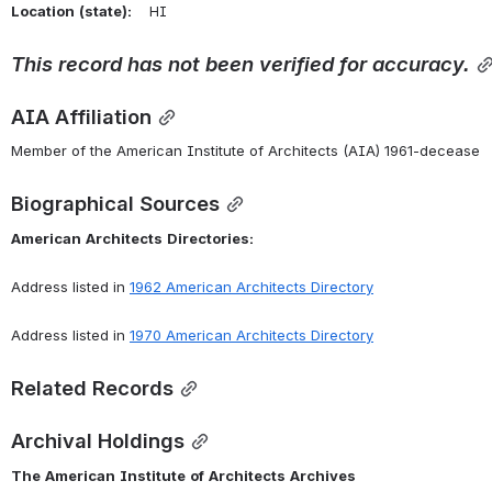
Location
(state):
    HI 
This
record
has
not
been
verified
for
accuracy.
AIA Affiliation
Member of the American Institute of Architects (AIA) 1961-decease
Biographical Sources
American
Architects
Directories:
Address listed in 
1962 American Architects Directory
Address listed in 
1970 American Architects Directory
Related Records
Archival Holdings
The
American
Institute
of
Architects
Archives