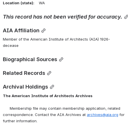
Location
(state):
    WA 
This
record
has
not
been
verified
for
accuracy.
AIA Affiliation
Member of the American Institute of Architects (AIA) 1926-
decease
Biographical Sources
Related Records
Archival Holdings
The
American
Institute
of
Architects
Archives
      Membership file may contain membership application, related 
correspondence. Contact the AIA Archives at 
archives@aia.org
 for 
further information.