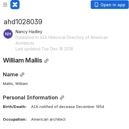
Open in app
ahd1028039
Nancy Hadley
Published in AIA Historical Directory of American
Architects
Last updated Tue Dec 18 2018
William Mallis
Name
Mallis, William 
Personal Information
Birth/Death:
    AIA notified of decease December 1954
Occupation:
    American architect