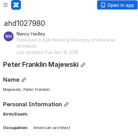
Open in app
ahd1027980
Nancy Hadley
Published in AIA Historical Directory of American
Architects
Last updated Tue Dec 18 2018
Peter Franklin Majewski
Name
Majewski, Peter Franklin 
Personal Information
Birth/Death:
Occupation:
    American architect