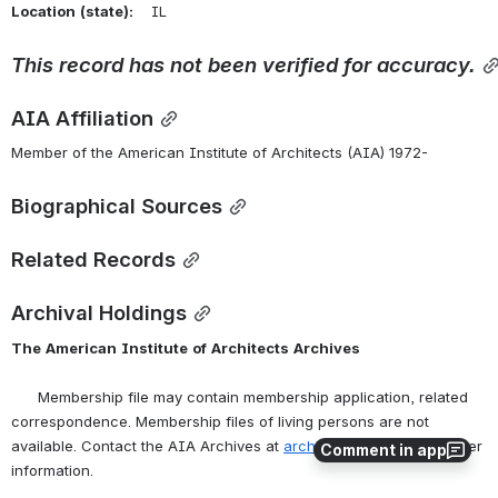
Location
(state):
    IL 
This
record
has
not
been
verified
for
accuracy.
AIA Affiliation
Member of the American Institute of Architects (AIA) 1972-
Biographical Sources
Related Records
Archival Holdings
The
American
Institute
of
Architects
Archives
      Membership file may contain membership application, related 
correspondence. Membership files of living persons are not 
available. Contact the AIA Archives at 
archives@aia.org
 for further 
Comment in app
information.