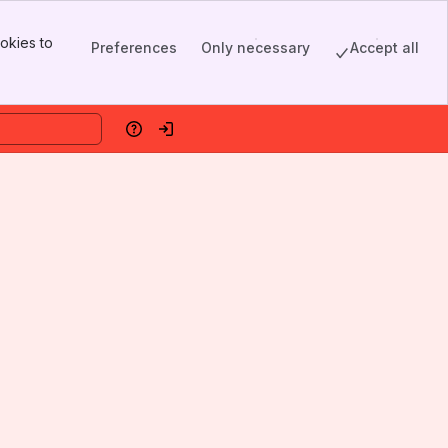
okies to
Preferences
Only necessary
Accept all
Help
Log in