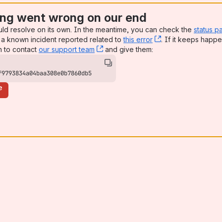
ng went wrong on our end
uld resolve on its own. In the meantime, you can check the
status p
a known incident reported related to
this error
, (opens new win
. If it keeps happe
n to contact
our support team
, (opens new window)
and give them:
f9793834a04baa308e0b7860db5
e