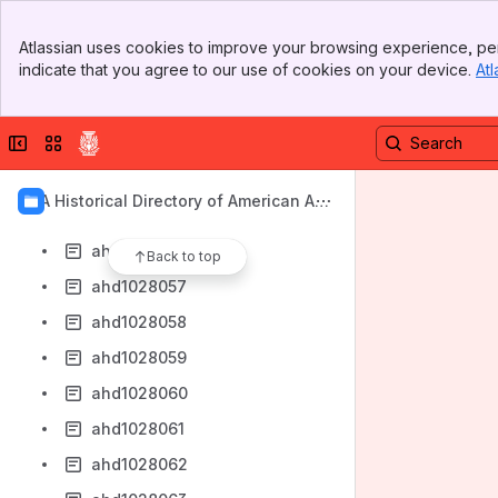
ahd1028048
Banner
ahd1028049
Atlassian uses cookies to improve your browsing experience, per
Top Bar
indicate that you agree to our use of cookies on your device.
Atl
ahd1028050
Sidebar
Main Content
ahd1028051
Collapse sidebar
Switch sites or apps
ahd1028052
ahd1028053
AIA Historical Directory of American Arc
ahd1028054
hitects
ahd1028055
Back to top
ahd1028057
ahd1028058
ahd1028059
ahd1028060
ahd1028061
ahd1028062