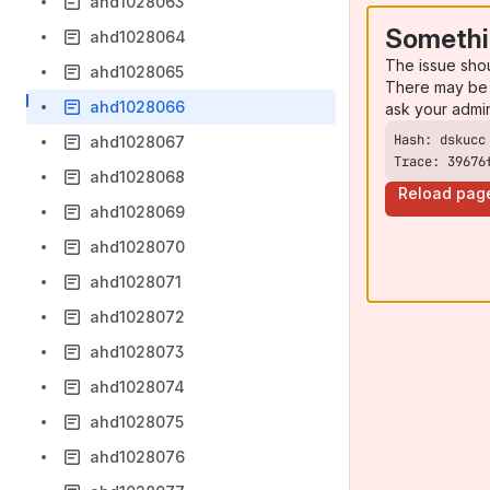
ahd1028063
Somethi
ahd1028064
The issue sho
ahd1028065
There may be 
ahd1028066
ask your admi
ahd1028067
Trace: 39676
ahd1028068
Reload pag
ahd1028069
ahd1028070
ahd1028071
ahd1028072
ahd1028073
ahd1028074
ahd1028075
ahd1028076