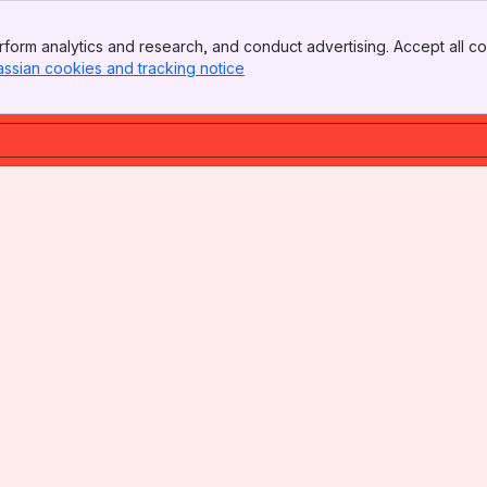
form analytics and research, and conduct advertising. Accept all co
assian cookies and tracking notice
, (opens new window)