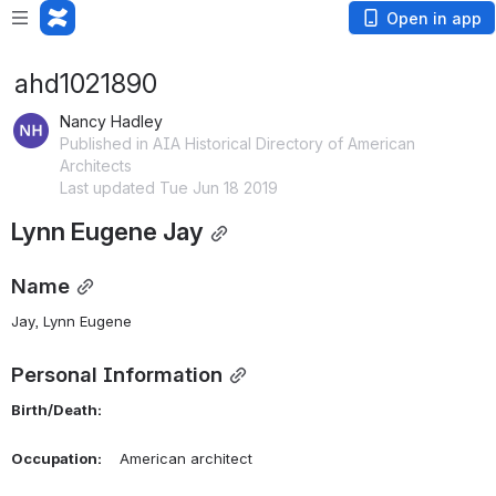
Open in app
ahd1021890
Nancy Hadley
Published in AIA Historical Directory of American
Architects
Last updated Tue Jun 18 2019
Lynn Eugene Jay
Name
Jay, Lynn Eugene 
Personal Information
Birth/Death:
Occupation:
    American architect