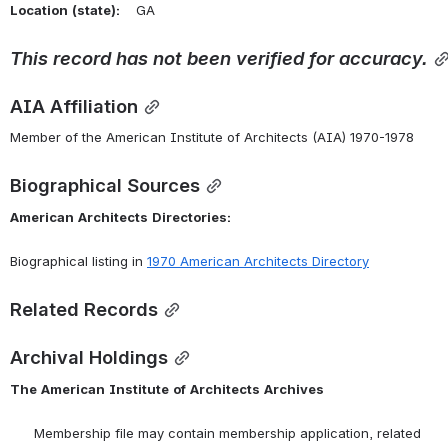
Location
(state):
    GA 
This
record
has
not
been
verified
for
accuracy.
AIA Affiliation
Member of the American Institute of Architects (AIA) 1970-1978
Biographical Sources
American
Architects
Directories:
Biographical listing in 
1970 American Architects Directory
Related Records
Archival Holdings
The
American
Institute
of
Architects
Archives
      Membership file may contain membership application, related 