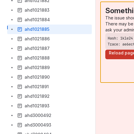
ahd1021882
Somethi
ahd1021883
The issue sho
ahd1021884
There may be 
ahd1021885
ask your admi
ahd1021886
Trace: ae6ec
ahd1021887
Reload pag
ahd1021888
ahd1021889
ahd1021890
ahd1021891
ahd1021892
ahd1021893
ahd3000492
ahd3000493