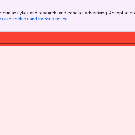
form analytics and research, and conduct advertising. Accept all co
assian cookies and tracking notice
, (opens new window)