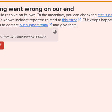
ng went wrong on our end
uld resolve on its own. In the meantime, you can check the
status p
a known incident reported related to
this error
, (opens new win
. If it keeps happe
n to contact
our support team
, (opens new window)
and give them:
f78f2e24104bccf9fdb314f338b
e