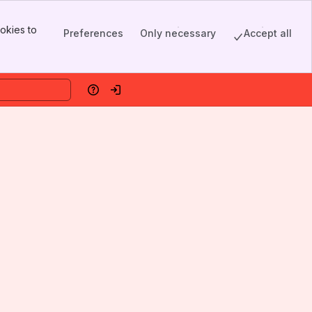
okies to
Preferences
Only necessary
Accept all
Help
Log in