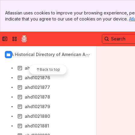
ahd1021868
Banner
ahd1021869
Atlassian uses cookies to improve your browsing experience, per
Top Bar
indicate that you agree to our use of cookies on your device.
Atl
ahd1021870
Sidebar
Main Content
ahd1021871
Collapse sidebar
Switch sites or apps
ahd1021872
ahd1021873
AIA Historical Directory of American Arc
ahd1021874
hitects
ahd1021875
Back to top
ahd1021876
ahd1021877
ahd1021878
ahd1021879
ahd1021880
ahd1021881