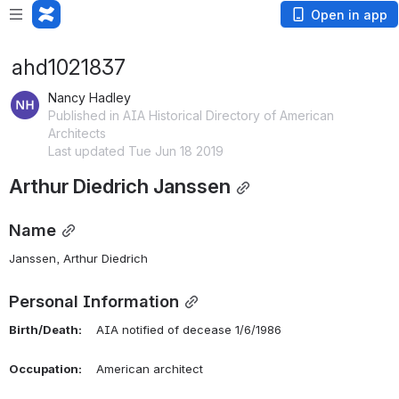
Open in app
ahd1021837
Nancy Hadley
Published in AIA Historical Directory of American
Architects
Last updated Tue Jun 18 2019
Arthur Diedrich Janssen
Name
Janssen, Arthur Diedrich 
Personal Information
Birth/Death:
    AIA notified of decease 1/6/1986
Occupation:
    American architect