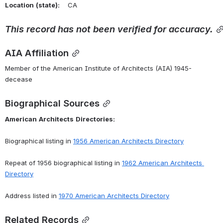
Location
(state):
    CA 
This
record
has
not
been
verified
for
accuracy.
AIA Affiliation
Member of the American Institute of Architects (AIA) 1945-
decease
Biographical Sources
American
Architects
Directories:
Biographical listing in 
1956 American Architects Directory
Repeat of 1956 biographical listing in 
1962 American Architects 
Directory
Address listed in 
1970 American Architects Directory
Related Records