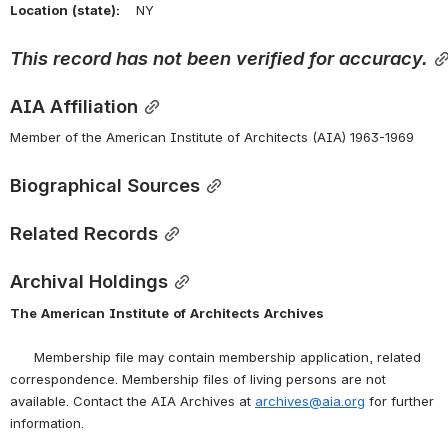
Location
(state):
    NY 
This
record
has
not
been
verified
for
accuracy.
AIA Affiliation
Member of the American Institute of Architects (AIA) 1963-1969
Biographical Sources
Related Records
Archival Holdings
The
American
Institute
of
Architects
Archives
      Membership file may contain membership application, related 
correspondence. Membership files of living persons are not 
available. Contact the AIA Archives at 
archives@aia.org
 for further 
information.