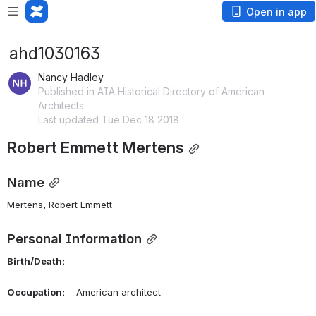
Open in app
ahd1030163
Nancy Hadley
Published in AIA Historical Directory of American
Architects
Last updated Tue Dec 18 2018
Robert Emmett Mertens
Name
Mertens, Robert Emmett 
Personal Information
Birth/Death:
Occupation:
    American architect