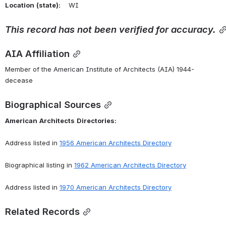
Location
(state):
    WI 
This
record
has
not
been
verified
for
accuracy.
AIA Affiliation
Member of the American Institute of Architects (AIA) 1944-
decease
Biographical Sources
American
Architects
Directories:
Address listed in 
1956 American Architects Directory
Biographical listing in 
1962 American Architects Directory
Address listed in 
1970 American Architects Directory
Related Records