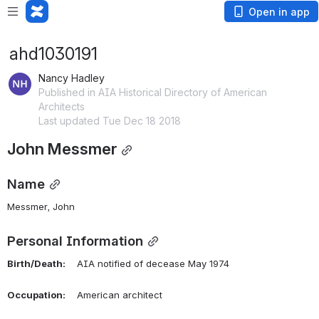
Open in app
ahd1030191
Nancy Hadley
Published in AIA Historical Directory of American
Architects
Last updated Tue Dec 18 2018
John Messmer
Name
Messmer, John 
Personal Information
Birth/Death:
    AIA notified of decease May 1974
Occupation:
    American architect