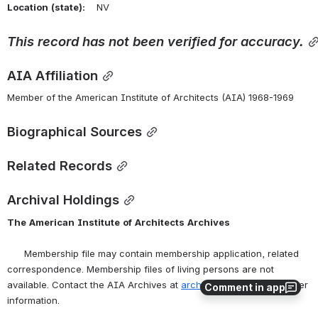
Location
(state):
    NV 
This
record
has
not
been
verified
for
accuracy.
AIA Affiliation
Member of the American Institute of Architects (AIA) 1968-1969
Biographical Sources
Related Records
Archival Holdings
The
American
Institute
of
Architects
Archives
      Membership file may contain membership application, related 
correspondence. Membership files of living persons are not 
available. Contact the AIA Archives at 
archives@aia.org
 for further 
Comment in app
information.