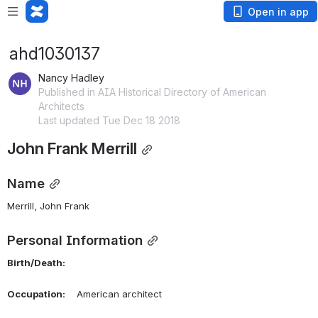
Open in app
ahd1030137
Nancy Hadley
Published in AIA Historical Directory of American
Architects
Last updated Tue Dec 18 2018
John Frank Merrill
Name
Merrill, John Frank 
Personal Information
Birth/Death:
Occupation:
    American architect