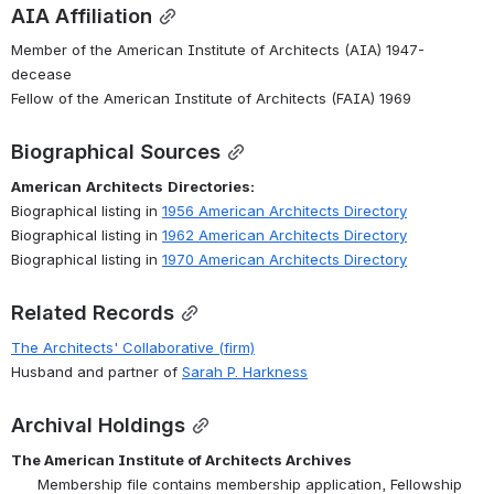
AIA Affiliation
Member of the American Institute of Architects (AIA) 1947-
decease
Fellow of the American Institute of Architects (FAIA) 1969
Biographical Sources
American
Architects
Directories:
Biographical listing in 
1956 American Architects Directory
Biographical listing in 
1962 American Architects Directory
Biographical listing in 
1970 American Architects Directory
Related Records
The Architects' Collaborative (firm)
Husband and partner of 
Sarah P. Harkness
Archival Holdings
The American Institute of Architects Archives
Membership file
 contains membership application, Fellowship 