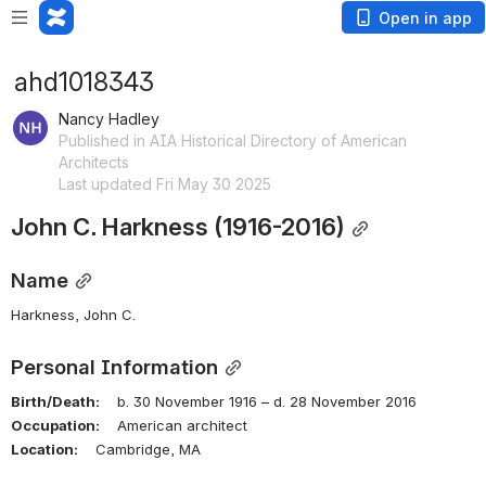
Open in app
ahd1018343
Nancy Hadley
Published in AIA Historical Directory of American
Architects
Last updated Fri May 30 2025
John C. Harkness (1916-2016)
Name
Harkness, John C.
Personal Information
Birth/Death:
    b. 30 November 1916 – d. 28 November 2016
Occupation:
    American architect
Location:
    Cambridge, MA