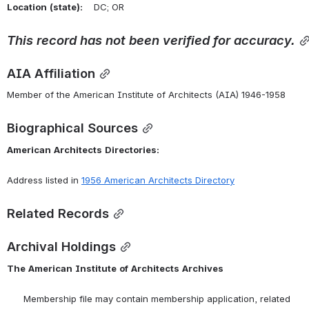
Location
(state):
    DC; OR 
This
record
has
not
been
verified
for
accuracy.
AIA Affiliation
Member of the American Institute of Architects (AIA) 1946-1958
Biographical Sources
American
Architects
Directories:
Address listed in 
1956 American Architects Directory
Related Records
Archival Holdings
The
American
Institute
of
Architects
Archives
      Membership file may contain membership application, related 