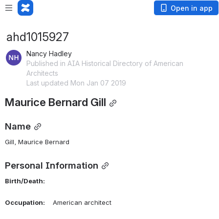
Open in app
ahd1015927
Nancy Hadley
Published in AIA Historical Directory of American
Architects
Last updated Mon Jan 07 2019
Maurice Bernard Gill
Name
Gill, Maurice Bernard 
Personal Information
Birth/Death:
Occupation:
    American architect