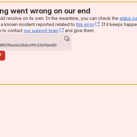
ng went wrong on our end
uld resolve on its own. In the meantime, you can check the
status p
a known incident reported related to
this error
, (opens new win
. If it keeps happe
n to contact
our support team
, (opens new window)
and give them:
d0539ba4b628dce99c2369d6e03
e