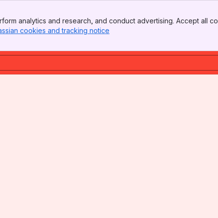
form analytics and research, and conduct advertising. Accept all co
assian cookies and tracking notice
, (opens new window)