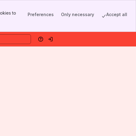
okies to
Preferences
Only necessary
Accept all
Help
Log in