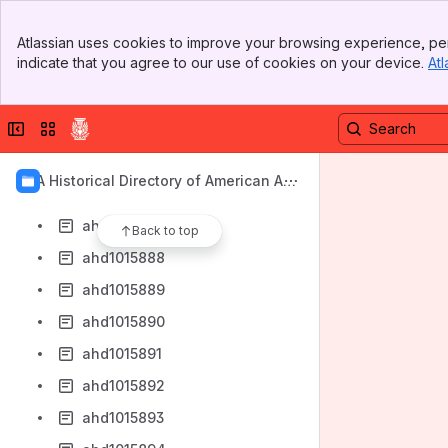
ahd1015880
Banner
ahd1015881
Atlassian uses cookies to improve your browsing experience, per
Top Bar
indicate that you agree to our use of cookies on your device.
Atl
ahd1015882
Sidebar
Main Content
ahd1015883
Collapse sidebar
Switch sites or apps
ahd1015884
ahd1015885
AIA Historical Directory of American Arc
ahd1015886
hitects
ahd1015887
Back to top
ahd1015888
ahd1015889
ahd1015890
ahd1015891
ahd1015892
ahd1015893