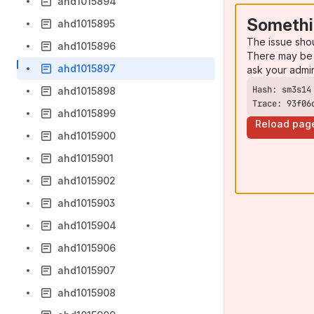
ahd1015894
Somethi
ahd1015895
The issue sho
ahd1015896
There may be 
ahd1015897
ask your admi
ahd1015898
Trace: 93f06
ahd1015899
Reload pag
ahd1015900
ahd1015901
ahd1015902
ahd1015903
ahd1015904
ahd1015906
ahd1015907
ahd1015908